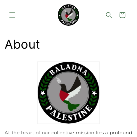
Skip to
content
Cart
About
At the heart of our collective mission lies a profound