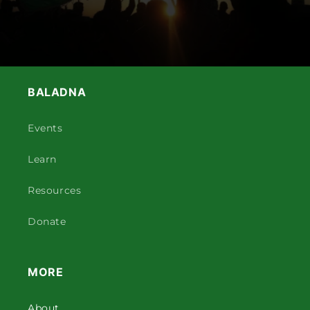
BALADNA
Events
Learn
Resources
Donate
MORE
About