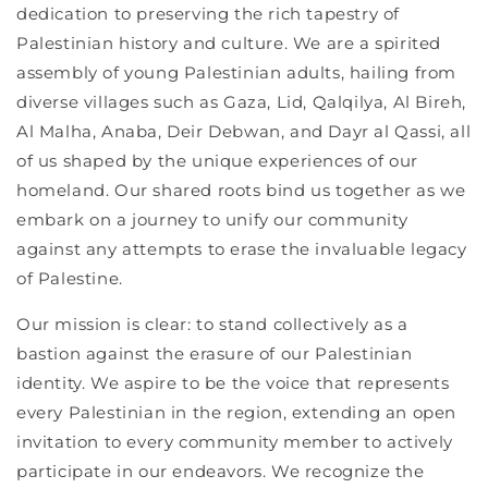
dedication to preserving the rich tapestry of
Palestinian history and culture. We are a spirited
assembly of young Palestinian adults, hailing from
diverse villages such as Gaza, Lid, Qalqilya, Al Bireh,
Al Malha, Anaba, Deir Debwan, and Dayr al Qassi, all
of us shaped by the unique experiences of our
homeland. Our shared roots bind us together as we
embark on a journey to unify our community
against any attempts to erase the invaluable legacy
of Palestine.
Our mission is clear: to stand collectively as a
bastion against the erasure of our Palestinian
identity. We aspire to be the voice that represents
every Palestinian in the region, extending an open
invitation to every community member to actively
participate in our endeavors. We recognize the