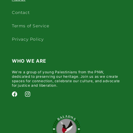
Contact
Terms of Service
Privacy Policy
WHO WE ARE
We're a group of young Palestinians from the PNW,
dedicated to preserving our heritage. Join us as we create
spaces for connection, celebrate our culture, and advocate
for justice and liberation.
Facebook
Instagram