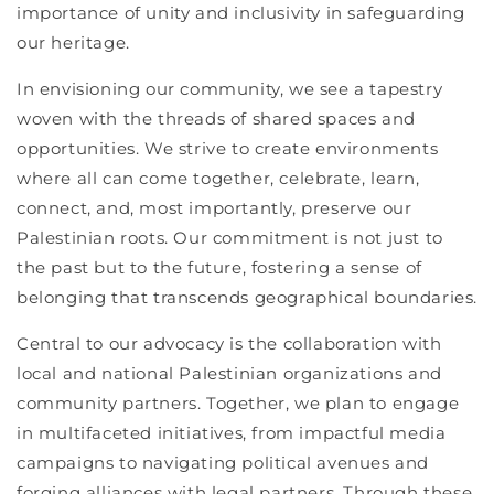
importance of unity and inclusivity in safeguarding
our heritage.
In envisioning our community, we see a tapestry
woven with the threads of shared spaces and
opportunities. We strive to create environments
where all can come together, celebrate, learn,
connect, and, most importantly, preserve our
Palestinian roots. Our commitment is not just to
the past but to the future, fostering a sense of
belonging that transcends geographical boundaries.
Central to our advocacy is the collaboration with
local and national Palestinian organizations and
community partners. Together, we plan to engage
in multifaceted initiatives, from impactful media
campaigns to navigating political avenues and
forging alliances with legal partners. Through these