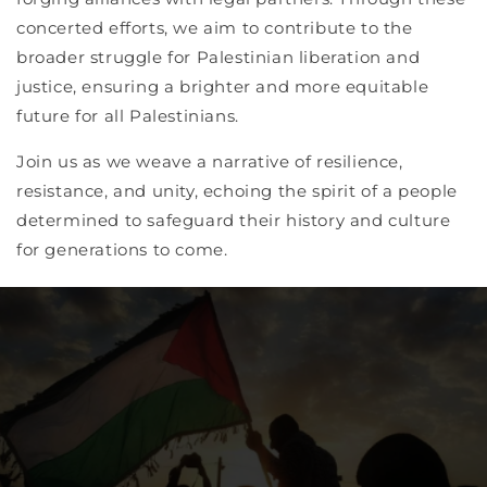
concerted efforts, we aim to contribute to the
broader struggle for Palestinian liberation and
justice, ensuring a brighter and more equitable
future for all Palestinians.
Join us as we weave a narrative of resilience,
resistance, and unity, echoing the spirit of a people
determined to safeguard their history and culture
for generations to come.